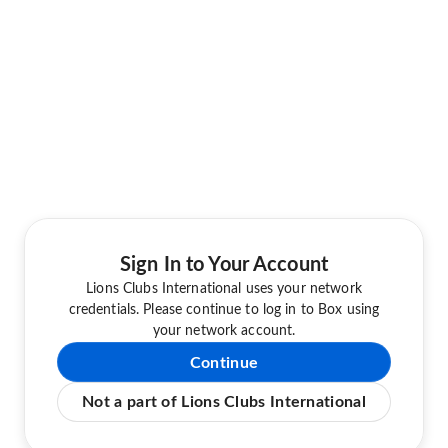
Sign In to Your Account
Lions Clubs International uses your network
credentials. Please continue to log in to Box using
your network account.
Continue
Not a part of Lions Clubs International