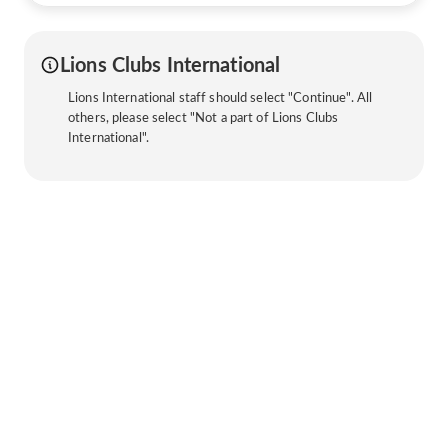
Lions Clubs International
Lions International staff should select "Continue". All
others, please select "Not a part of Lions Clubs
International".