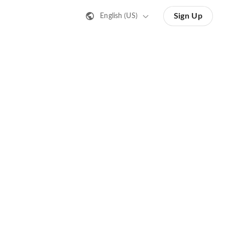
Sign Up
English (US)